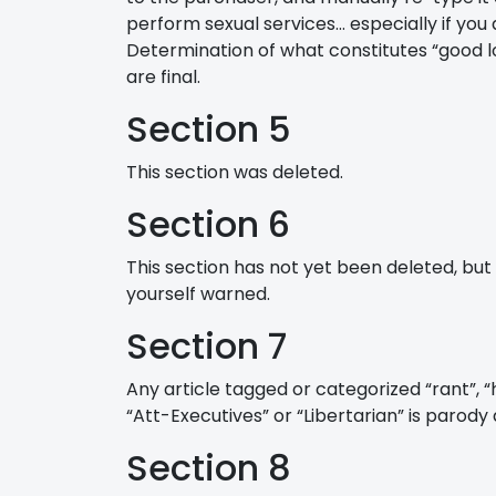
perform sexual services… especially if you 
Determination of what constitutes “good lo
are final.
Section 5
This section was deleted.
Section 6
This section has not yet been deleted, but 
yourself warned.
Section 7
Any article tagged or categorized “rant”, “
“Att-Executives” or “Libertarian” is parody
Section 8