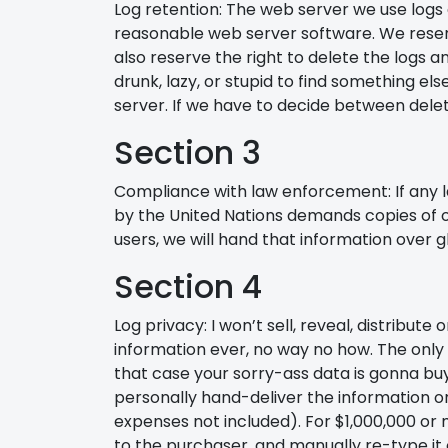
Log retention: The web server we use logs al
reasonable web server software. We reserv
also reserve the right to delete the logs a
drunk, lazy, or stupid to find something 
server. If we have to decide between delet
Section 3
Compliance with law enforcement: If any
by the United Nations demands copies of ou
users, we will hand that information over gla
Section 4
Log privacy: I won’t sell, reveal, distribute
information ever, no way no how. The only 
that case your sorry-ass data is gonna buy 
personally hand-deliver the information on 
expenses not included). For $1,000,000 or mo
to the purchaser, and manually re-type it