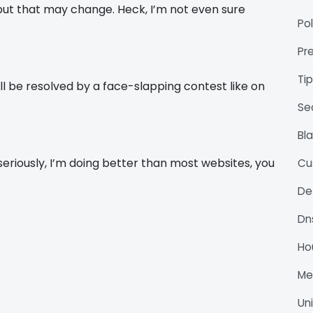
. but that may change. Heck, I’m not even sure
Pol
Pr
Ti
l be resolved by a face-slapping contest like on
Se
Bl
 seriously, I’m doing better than most websites, you
Cu
De
Dn
Ho
M
Un