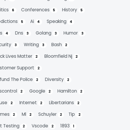
itics
Conferences
History
6
5
5
edictions
Ai
Speaking
5
4
4
ps
Dns
Golang
Humor
4
3
3
3
curity
Writing
Bash
3
3
2
ack Lives Matter
Bloomfield Nj
2
2
stomer Support
2
fund The Police
Diversity
2
2
scontrol
Google
Hamilton
2
2
2
use
Internet
Libertarians
2
2
2
emes
Ml
Schuyler
Tip
2
2
2
2
it Testing
Vscode
1893
2
2
1