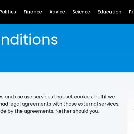
Politics
Finance
Advice
Science
Education
P
nditions
s and use use services that set cookies. Hell if we
had legal agreements with those external services,
bide by the agreements. Nether should you.