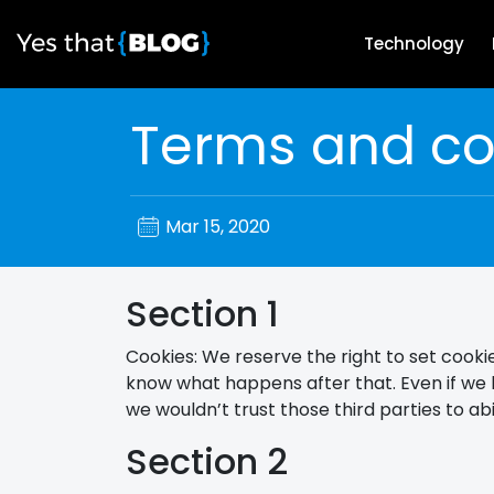
Technology
Terms and co
Mar 15, 2020
Section 1
Cookies: We reserve the right to set cookie
know what happens after that. Even if we 
we wouldn’t trust those third parties to a
Section 2