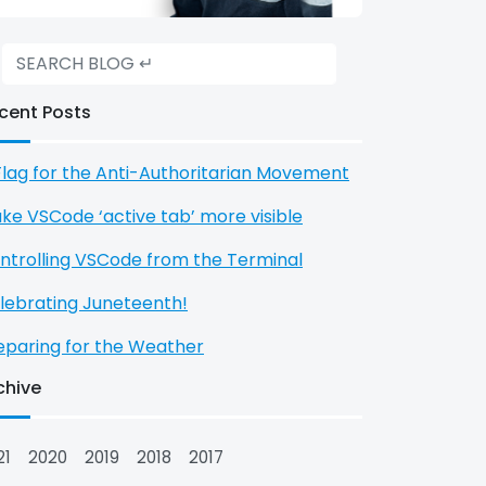
cent Posts
Flag for the Anti-Authoritarian Movement
ke VSCode ‘active tab’ more visible
ntrolling VSCode from the Terminal
lebrating Juneteenth!
eparing for the Weather
chive
21
2020
2019
2018
2017