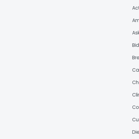
Ac
Am
As
Bi
Bre
Ca
Ch
Cl
Co
Cu
Di