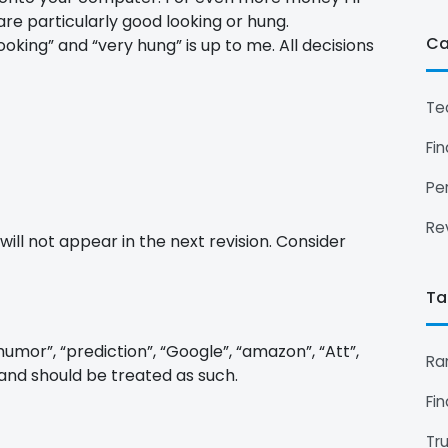
are particularly good looking or hung.
Ca
oking” and “very hung” is up to me. All decisions
Te
Fi
Pe
Re
will not appear in the next revision. Consider
Ta
humor”, “prediction”, “Google”, “amazon”, “Att”,
Ra
 and should be treated as such.
Fi
Tr