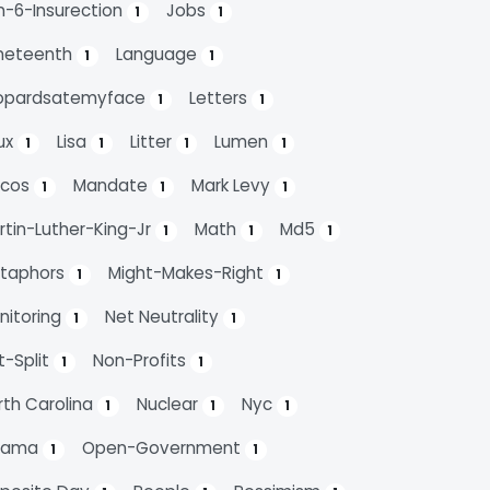
n-6-Insurection
Jobs
1
1
neteenth
Language
1
1
opardsatemyface
Letters
1
1
nux
Lisa
Litter
Lumen
1
1
1
1
cos
Mandate
Mark Levy
1
1
1
rtin-Luther-King-Jr
Math
Md5
1
1
1
taphors
Might-Makes-Right
1
1
nitoring
Net Neutrality
1
1
t-Split
Non-Profits
1
1
rth Carolina
Nuclear
Nyc
1
1
1
bama
Open-Government
1
1