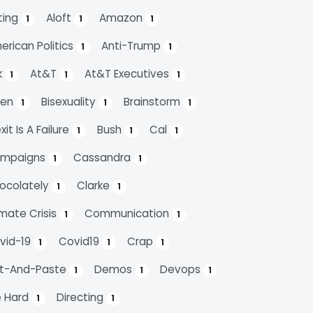
ting
Aloft
Amazon
1
1
1
erican Politics
Anti-Trump
1
1
k
At&t
At&t Executives
1
1
1
den
Bisexuality
Brainstorm
1
1
1
xit Is A Failure
Bush
Cal
1
1
1
mpaigns
Cassandra
1
1
ocolately
Clarke
1
1
imate Crisis
Communication
1
1
vid-19
Covid19
Crap
1
1
1
t-And-Paste
Demos
Devops
1
1
1
e Hard
Directing
1
1