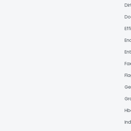
Di
Do
Ef
En
En
Fa
Fl
Ge
Gr
H
Ind