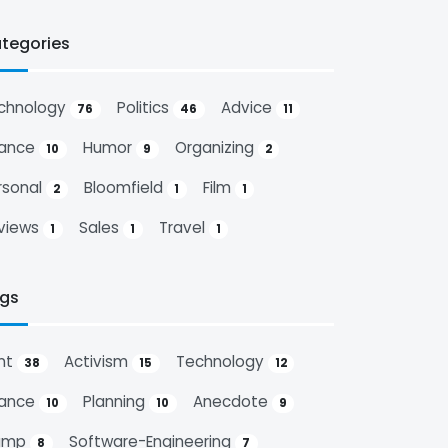
tegories
chnology
Politics
Advice
76
46
11
nance
Humor
Organizing
10
9
2
rsonal
Bloomfield
Film
2
1
1
views
Sales
Travel
1
1
1
gs
nt
Activism
Technology
38
15
12
nance
Planning
Anecdote
10
10
9
ump
Software-Engineering
8
7