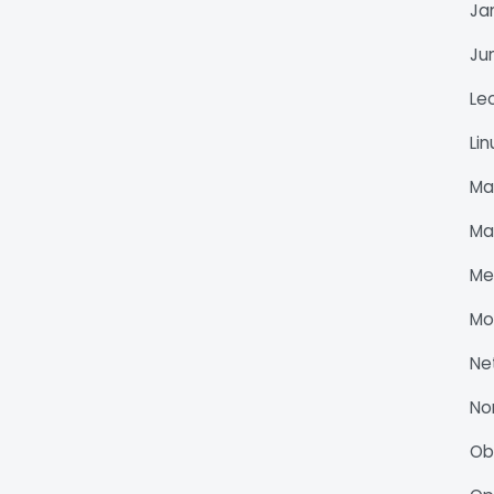
Ja
Ju
Le
Li
Ma
Ma
Me
Mo
Ne
No
O