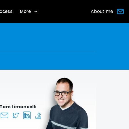
About me
rocess
More
›
Tom Limoncelli