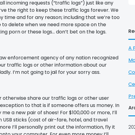
l incoming requests (“traffic logs”) just like any
e the right to keep these traffic logs forever. We
ny time and for any reason; including that we’re too
else to delete when we need more space on the
Re
ing porn or these logs… don’t bet on the logs.
A 
 law enforcement agency of any nation recognized
Ma
r traffic logs or other information about our
dly. I’m not going to jail for your sorry ass.
Co
Ce
Pr
 or otherwise share our traffic logs or other user
exception to that is if someone offers us money. In
Ar
me a new pair of shoes! For $100,000 or more, I’ll
USB sticks (cost of air-fare, hotel, and travel
re I’ll personally print out the information, fly it
20
 onto your computer. For even more money I’ll