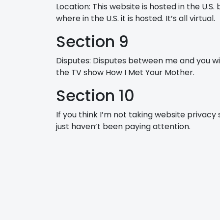
Location: This website is hosted in the U.S
where in the U.S. it is hosted. It’s all virtual.
Section 9
Disputes: Disputes between me and you wil
the TV show How I Met Your Mother.
Section 10
If you think I’m not taking website privacy
just haven’t been paying attention.