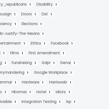
rty_republicans
Disability
1
1
cusign
Doors
Dst
1
1
1
ficiency
Elections
1
1
ds-Justify-The-Means
1
tertainment
Ethics
Facebook
1
1
1
x
Films
First Amendment
1
1
1
ag
Fundraising
Gdpr
Genai
1
1
1
1
rrymandering
Google Workplace
1
1
ammar
Hardware
Harriswalz
1
1
1
bo
Hbomax
Hotel
Idiots
1
1
1
1
ivisible
Integration Testing
Isp
1
1
1