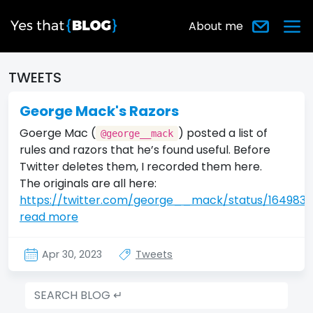
About me
TWEETS
George Mack's Razors
Goerge Mac (
) posted a list of
@george__mack
rules and razors that he’s found useful. Before
Twitter deletes them, I recorded them here.
The originals are all here:
https://twitter.com/george__mack/status/164983
read more
Apr 30, 2023
Tweets