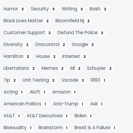
Humor
Security
Writing
Bash
3
3
3
2
Black Lives Matter
Bloomfield Nj
2
2
Customer Support
Defund The Police
2
2
Diversity
Dnscontrol
Google
2
2
2
Hamilton
House
Internet
2
2
2
Libertarians
Memes
Ml
Schuyler
2
2
2
2
Tip
Unit Testing
Vscode
1893
2
2
2
1
Acting
Aloft
Amazon
1
1
1
American Politics
Anti-Trump
Ask
1
1
1
At&t
At&t Executives
Biden
1
1
1
Bisexuality
Brainstorm
Brexit Is A Failure
1
1
1