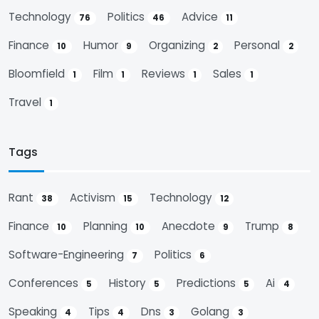
Technology
Politics
Advice
76
46
11
Finance
Humor
Organizing
Personal
10
9
2
2
Bloomfield
Film
Reviews
Sales
1
1
1
1
Travel
1
Tags
Rant
Activism
Technology
38
15
12
Finance
Planning
Anecdote
Trump
10
10
9
8
Software-Engineering
Politics
7
6
Conferences
History
Predictions
Ai
5
5
5
4
Speaking
Tips
Dns
Golang
4
4
3
3