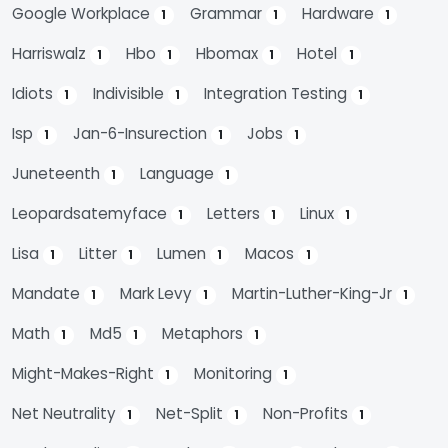
Google Workplace
Grammar
Hardware
1
1
1
Harriswalz
Hbo
Hbomax
Hotel
1
1
1
1
Idiots
Indivisible
Integration Testing
1
1
1
Isp
Jan-6-Insurection
Jobs
1
1
1
Juneteenth
Language
1
1
Leopardsatemyface
Letters
Linux
1
1
1
Lisa
Litter
Lumen
Macos
1
1
1
1
Mandate
Mark Levy
Martin-Luther-King-Jr
1
1
1
Math
Md5
Metaphors
1
1
1
Might-Makes-Right
Monitoring
1
1
Net Neutrality
Net-Split
Non-Profits
1
1
1