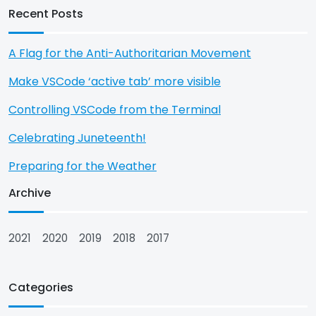
Recent Posts
A Flag for the Anti-Authoritarian Movement
Make VSCode ‘active tab’ more visible
Controlling VSCode from the Terminal
Celebrating Juneteenth!
Preparing for the Weather
Archive
2021
2020
2019
2018
2017
Categories