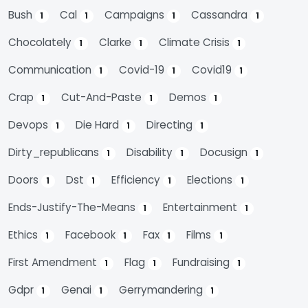
Bush
Cal
Campaigns
Cassandra
1
1
1
1
Chocolately
Clarke
Climate Crisis
1
1
1
Communication
Covid-19
Covid19
1
1
1
Crap
Cut-And-Paste
Demos
1
1
1
Devops
Die Hard
Directing
1
1
1
Dirty_republicans
Disability
Docusign
1
1
1
Doors
Dst
Efficiency
Elections
1
1
1
1
Ends-Justify-The-Means
Entertainment
1
1
Ethics
Facebook
Fax
Films
1
1
1
1
First Amendment
Flag
Fundraising
1
1
1
Gdpr
Genai
Gerrymandering
1
1
1