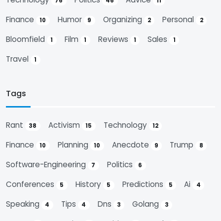
76
46
11
Finance
Humor
Organizing
Personal
10
9
2
2
Bloomfield
Film
Reviews
Sales
1
1
1
1
Travel
1
Tags
Rant
Activism
Technology
38
15
12
Finance
Planning
Anecdote
Trump
10
10
9
8
Software-Engineering
Politics
7
6
Conferences
History
Predictions
Ai
5
5
5
4
Speaking
Tips
Dns
Golang
4
4
3
3