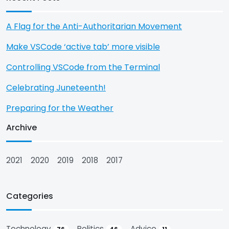
A Flag for the Anti-Authoritarian Movement
Make VSCode ‘active tab’ more visible
Controlling VSCode from the Terminal
Celebrating Juneteenth!
Preparing for the Weather
Archive
2021
2020
2019
2018
2017
Categories
Technology
Politics
Advice