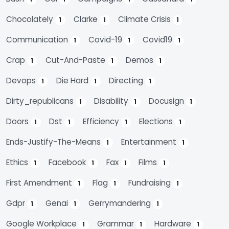
Chocolately
Clarke
Climate Crisis
1
1
1
Communication
Covid-19
Covid19
1
1
1
Crap
Cut-And-Paste
Demos
1
1
1
Devops
Die Hard
Directing
1
1
1
Dirty_republicans
Disability
Docusign
1
1
1
Doors
Dst
Efficiency
Elections
1
1
1
1
Ends-Justify-The-Means
Entertainment
1
1
Ethics
Facebook
Fax
Films
1
1
1
1
First Amendment
Flag
Fundraising
1
1
1
Gdpr
Genai
Gerrymandering
1
1
1
Google Workplace
Grammar
Hardware
1
1
1