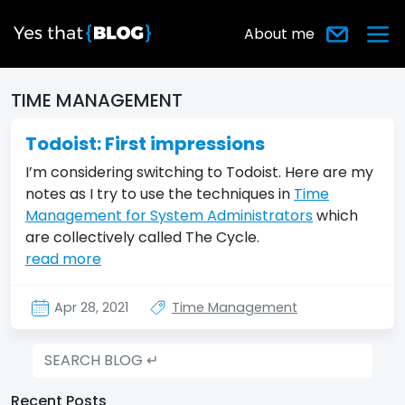
About me
TIME MANAGEMENT
Todoist: First impressions
I’m considering switching to Todoist. Here are my
notes as I try to use the techniques in
Time
Management for System Administrators
which
are collectively called The Cycle.
read more
Apr 28, 2021
Time Management
Recent Posts