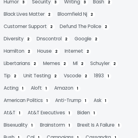
Humor
Security
Writing
Bash
3
3
3
2
Black Lives Matter
Bloomfield Nj
2
2
Customer Support
Defund The Police
2
2
Diversity
Dnscontrol
Google
2
2
2
Hamilton
House
Internet
2
2
2
Libertarians
Memes
Ml
Schuyler
2
2
2
2
Tip
Unit Testing
Vscode
1893
2
2
2
1
Acting
Aloft
Amazon
1
1
1
American Politics
Anti-Trump
Ask
1
1
1
At&t
At&t Executives
Biden
1
1
1
Bisexuality
Brainstorm
Brexit Is A Failure
1
1
1
Bush
Cal
Campaigns
Cassandra
1
1
1
1