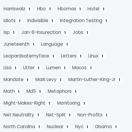
Harriswalz
Hbo
Hbomax
Hotel
1
1
1
1
Idiots
Indivisible
Integration Testing
1
1
1
Isp
Jan-6-Insurection
Jobs
1
1
1
Juneteenth
Language
1
1
Leopardsatemyface
Letters
Linux
1
1
1
Lisa
Litter
Lumen
Macos
1
1
1
1
Mandate
Mark Levy
Martin-Luther-King-Jr
1
1
1
Math
Md5
Metaphors
1
1
1
Might-Makes-Right
Monitoring
1
1
Net Neutrality
Net-Split
Non-Profits
1
1
1
North Carolina
Nuclear
Nyc
Obama
1
1
1
1