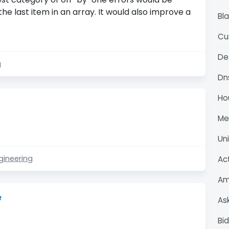
the last item in an array. It would also improve a
Bl
Cu
De
g
Dn
Ho
M
Un
gineering
Ac
Am
e
As
Bi