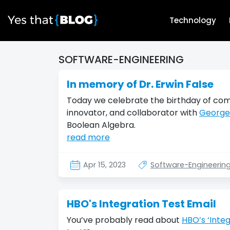
Technology
SOFTWARE-ENGINEERING
In memory of Dr. Erwin False
Today we celebrate the birthday of comp
innovator, and collaborator with
George
Boolean Algebra.
read more
Apr 15, 2023
Software-Engineerin
HBO's Integration Test Email
You’ve probably read about
HBO’s ‘Integ