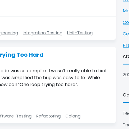
Ma
Co
gineering
Integration Testing
Unit-Testing
Ce
Pr
rying Too Hard
Ar
ode was so complex. I wasn’t really able to fix it
20
 was simplified the bug was easy to fix. While
now call “One loop trying too hard”.
Ca
Te
ftware-Testing
Refactoring
Golang
Fi