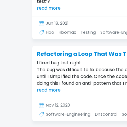
test”?
read more
Jun 18, 2021
Hbo
Hbomax
Testing
Software-En
Refactoring a Loop That Was T
I fixed bug last night.
The bug was difficult to fix because the c
until I simplified the code. Once the code
doing this I found an anti-pattern that I 
read more
Nov 12, 2020
Software-Engineering
Dnscontrol
So