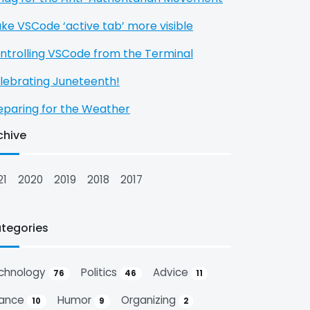
ke VSCode ‘active tab’ more visible
ntrolling VSCode from the Terminal
lebrating Juneteenth!
eparing for the Weather
chive
21
2020
2019
2018
2017
tegories
chnology
Politics
Advice
76
46
11
nance
Humor
Organizing
10
9
2