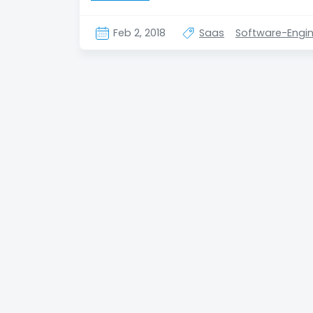
Feb 2, 2018
Saas
Software-Engin