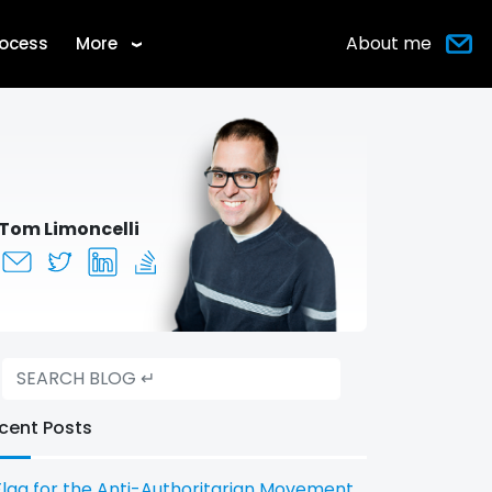
About me
rocess
More
›
Tom Limoncelli
cent Posts
Flag for the Anti-Authoritarian Movement