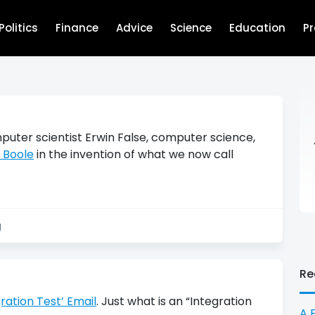
Politics
Finance
Advice
Science
Education
P
uter scientist Erwin False, computer science,
 Boole
in the invention of what we now call
g
Re
ration Test’ Email
. Just what is an “Integration
A 