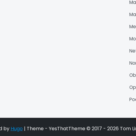
Ma
Ma
Me
Mo
Ne
No
O
Op
P
d by
Hugo
| Theme - YesThatTheme © 2017 - 2026 Tom Li