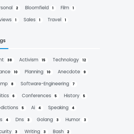
rsonal
Bloomfield
Film
2
1
1
views
Sales
Travel
1
1
1
gs
nt
Activism
Technology
38
15
12
nance
Planning
Anecdote
10
10
9
ump
Software-Engineering
8
7
itics
Conferences
History
6
5
5
edictions
Ai
Speaking
5
4
4
ps
Dns
Golang
Humor
4
3
3
3
curity
Writing
Bash
3
3
2