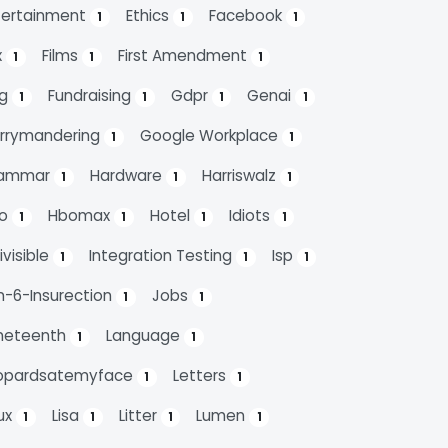
tertainment
Ethics
Facebook
1
1
1
x
Films
First Amendment
1
1
1
ag
Fundraising
Gdpr
Genai
1
1
1
1
rrymandering
Google Workplace
1
1
ammar
Hardware
Harriswalz
1
1
1
bo
Hbomax
Hotel
Idiots
1
1
1
1
ivisible
Integration Testing
Isp
1
1
1
n-6-Insurection
Jobs
1
1
neteenth
Language
1
1
opardsatemyface
Letters
1
1
nux
Lisa
Litter
Lumen
1
1
1
1