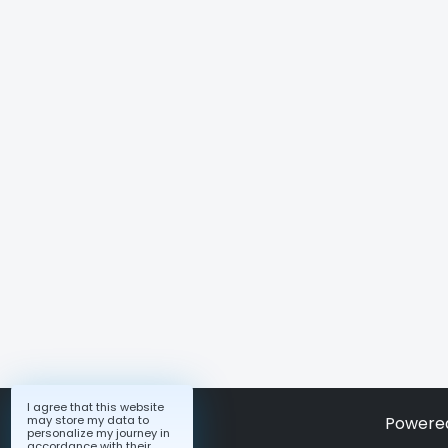
I agree that this website
may store my data to
Powere
personalize my journey in
accordance with their