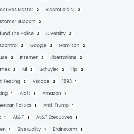
ack Lives Matter
Bloomfield Nj
2
2
stomer Support
2
fund The Police
Diversity
2
2
scontrol
Google
Hamilton
2
2
2
use
Internet
Libertarians
2
2
2
emes
Ml
Schuyler
Tip
2
2
2
2
it Testing
Vscode
1893
2
2
1
ting
Aloft
Amazon
1
1
1
erican Politics
Anti-Trump
1
1
k
At&t
At&t Executives
1
1
1
den
Bisexuality
Brainstorm
1
1
1