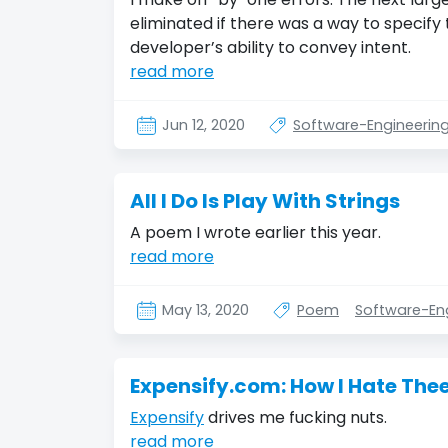
eliminated if there was a way to specify 
developer’s ability to convey intent.
read more
Jun 12, 2020
Software-Engineerin
All I Do Is Play With Strings
A poem I wrote earlier this year.
read more
May 13, 2020
Poem
Software-En
Expensify.com: How I Hate The
Expensify
drives me fucking nuts.
read more