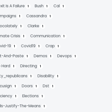
xit Is A Failure
Bush
Cal
1
1
1
mpaigns
Cassandra
1
1
ocolately
Clarke
1
1
imate Crisis
Communication
1
1
vid-19
Covid19
Crap
1
1
1
t-And-Paste
Demos
Devops
1
1
1
e Hard
Directing
1
1
rty_republicans
Disability
1
1
cusign
Doors
Dst
1
1
1
ficiency
Elections
1
1
ds-Justify-The-Means
1