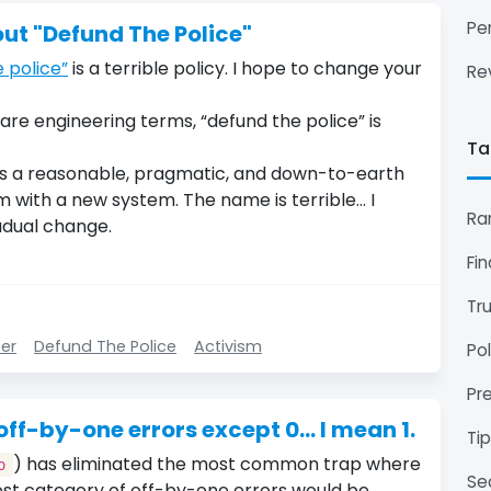
Pe
out "Defund The Police"
 police”
is a terrible policy. I hope to change your
Re
ware engineering terms, “defund the police” is
Ta
 is a reasonable, pragmatic, and down-to-earth
 with a new system. The name is terrible… I
Ra
adual change.
Fi
Tr
ter
Defund The Police
Activism
Pol
Pr
f-by-one errors except 0... I mean 1.
Ti
) has eliminated the most common trap where
o
Se
est category of off-by-one errors would be