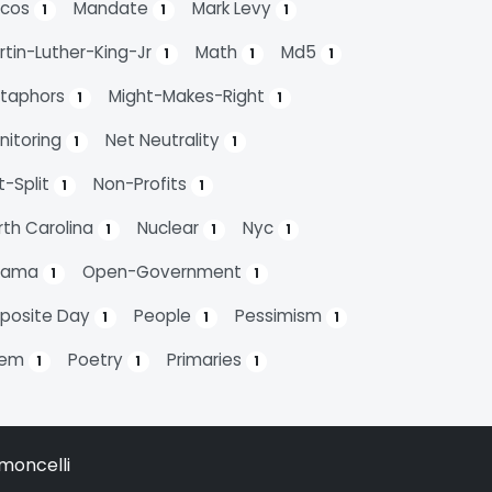
cos
Mandate
Mark Levy
1
1
1
rtin-Luther-King-Jr
Math
Md5
1
1
1
taphors
Might-Makes-Right
1
1
nitoring
Net Neutrality
1
1
t-Split
Non-Profits
1
1
rth Carolina
Nuclear
Nyc
1
1
1
bama
Open-Government
1
1
posite Day
People
Pessimism
1
1
1
oem
Poetry
Primaries
1
1
1
moncelli