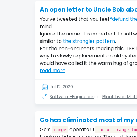
An open letter to Uncle Bob ab
You’ve tweeted that you feel
“defund the
mind.
Ignore the name. It is imperfect. In soft
similar to
the strangler pattern
.
For the non-engineers reading this, TSP
way to slowly replacement an old system
would have called it the warm hug of gr
read more
Jul 12, 2020
Software-Engineering
Black Lives Mat
Go has eliminated most of my of
Go’s
operator (
range
for x = range fo
I make off-by-one errors. The next larg