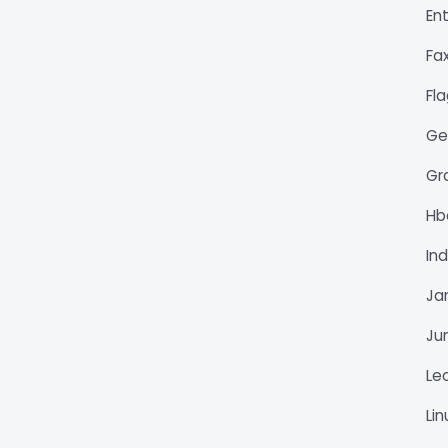
En
Fa
Fl
Ge
Gr
H
Ind
Ja
Ju
Le
Li