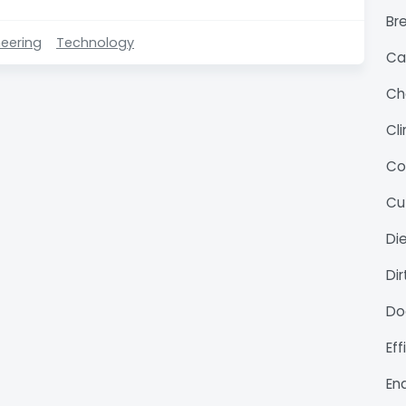
Bre
eering
Technology
Ca
Ch
Cl
Co
Cu
Di
Di
Do
Ef
En