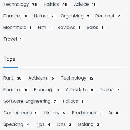
Technology
Politics
Advice
76
46
11
Finance
Humor
Organizing
Personal
10
9
2
2
Bloomfield
Film
Reviews
Sales
1
1
1
1
Travel
1
Tags
Rant
Activism
Technology
38
15
12
Finance
Planning
Anecdote
Trump
10
10
9
8
Software-Engineering
Politics
7
6
Conferences
History
Predictions
Ai
5
5
5
4
Speaking
Tips
Dns
Golang
4
4
3
3