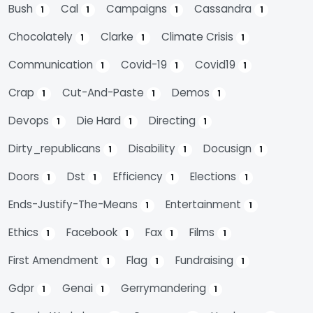
Bush
Cal
Campaigns
Cassandra
1
1
1
1
Chocolately
Clarke
Climate Crisis
1
1
1
Communication
Covid-19
Covid19
1
1
1
Crap
Cut-And-Paste
Demos
1
1
1
Devops
Die Hard
Directing
1
1
1
Dirty_republicans
Disability
Docusign
1
1
1
Doors
Dst
Efficiency
Elections
1
1
1
1
Ends-Justify-The-Means
Entertainment
1
1
Ethics
Facebook
Fax
Films
1
1
1
1
First Amendment
Flag
Fundraising
1
1
1
Gdpr
Genai
Gerrymandering
1
1
1