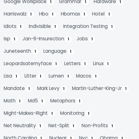
Google Workplace
Grammar
Hardware
1
1
1
Harriswalz
Hbo
Hbomax
Hotel
1
1
1
1
Idiots
Indivisible
Integration Testing
1
1
1
Isp
Jan-6-Insurection
Jobs
1
1
1
Juneteenth
Language
1
1
Leopardsatemyface
Letters
Linux
1
1
1
Lisa
Litter
Lumen
Macos
1
1
1
1
Mandate
Mark Levy
Martin-Luther-King-Jr
1
1
1
Math
Md5
Metaphors
1
1
1
Might-Makes-Right
Monitoring
1
1
Net Neutrality
Net-Split
Non-Profits
1
1
1
North Carolina
Nuclear
Nyc
Obama
1
1
1
1