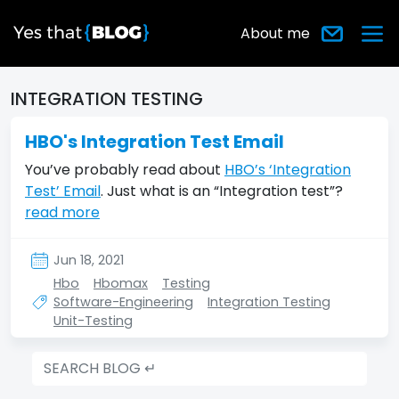
About me
INTEGRATION TESTING
HBO's Integration Test Email
You’ve probably read about
HBO’s ‘Integration
Test’ Email
. Just what is an “Integration test”?
read more
Jun 18, 2021
Hbo
Hbomax
Testing
Software-Engineering
Integration Testing
Unit-Testing