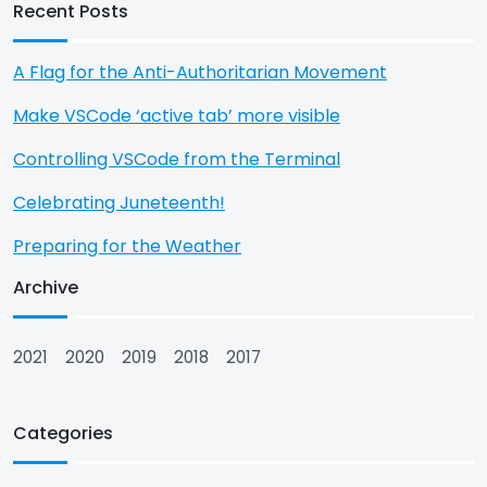
Recent Posts
A Flag for the Anti-Authoritarian Movement
Make VSCode ‘active tab’ more visible
Controlling VSCode from the Terminal
Celebrating Juneteenth!
Preparing for the Weather
Archive
2021
2020
2019
2018
2017
Categories