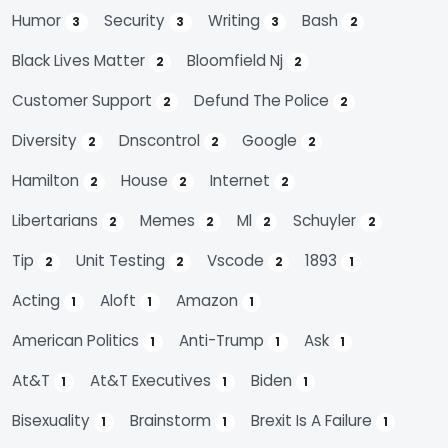
Humor
Security
Writing
Bash
3
3
3
2
Black Lives Matter
Bloomfield Nj
2
2
Customer Support
Defund The Police
2
2
Diversity
Dnscontrol
Google
2
2
2
Hamilton
House
Internet
2
2
2
Libertarians
Memes
Ml
Schuyler
2
2
2
2
Tip
Unit Testing
Vscode
1893
2
2
2
1
Acting
Aloft
Amazon
1
1
1
American Politics
Anti-Trump
Ask
1
1
1
At&t
At&t Executives
Biden
1
1
1
Bisexuality
Brainstorm
Brexit Is A Failure
1
1
1