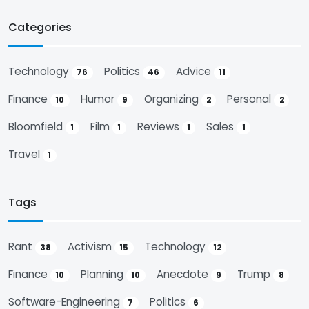
Categories
Technology
Politics
Advice
76
46
11
Finance
Humor
Organizing
Personal
10
9
2
2
Bloomfield
Film
Reviews
Sales
1
1
1
1
Travel
1
Tags
Rant
Activism
Technology
38
15
12
Finance
Planning
Anecdote
Trump
10
10
9
8
Software-Engineering
Politics
7
6