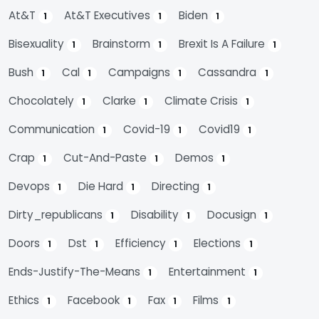
At&t
At&t Executives
Biden
1
1
1
Bisexuality
Brainstorm
Brexit Is A Failure
1
1
1
Bush
Cal
Campaigns
Cassandra
1
1
1
1
Chocolately
Clarke
Climate Crisis
1
1
1
Communication
Covid-19
Covid19
1
1
1
Crap
Cut-And-Paste
Demos
1
1
1
Devops
Die Hard
Directing
1
1
1
Dirty_republicans
Disability
Docusign
1
1
1
Doors
Dst
Efficiency
Elections
1
1
1
1
Ends-Justify-The-Means
Entertainment
1
1
Ethics
Facebook
Fax
Films
1
1
1
1