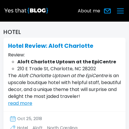
About me
HOTEL
Hotel Review: Aloft Charlotte
Review:
Aloft Charlotte Uptown at the EpiCentre
210 E Trade St, Charlotte, NC 28202
The
Aloft Charlotte Uptown at the EpiCentre
is an
upscale boutique hotel with helpful staff, beautiful
decor, and a unique theme that will surprise and
delight the most jaded traveler!
read more
Oct 25, 2018
Hotel
Aloft
North Carolina