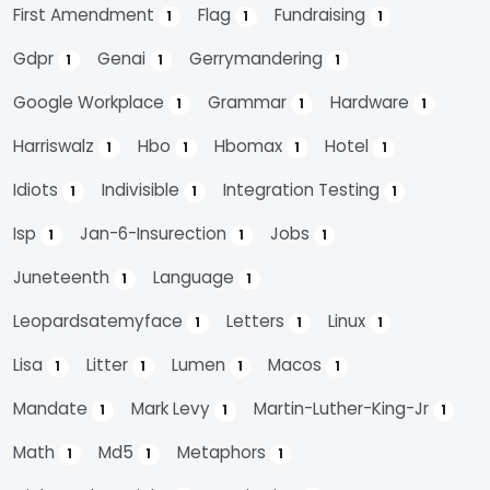
First Amendment
Flag
Fundraising
1
1
1
Gdpr
Genai
Gerrymandering
1
1
1
Google Workplace
Grammar
Hardware
1
1
1
Harriswalz
Hbo
Hbomax
Hotel
1
1
1
1
Idiots
Indivisible
Integration Testing
1
1
1
Isp
Jan-6-Insurection
Jobs
1
1
1
Juneteenth
Language
1
1
Leopardsatemyface
Letters
Linux
1
1
1
Lisa
Litter
Lumen
Macos
1
1
1
1
Mandate
Mark Levy
Martin-Luther-King-Jr
1
1
1
Math
Md5
Metaphors
1
1
1