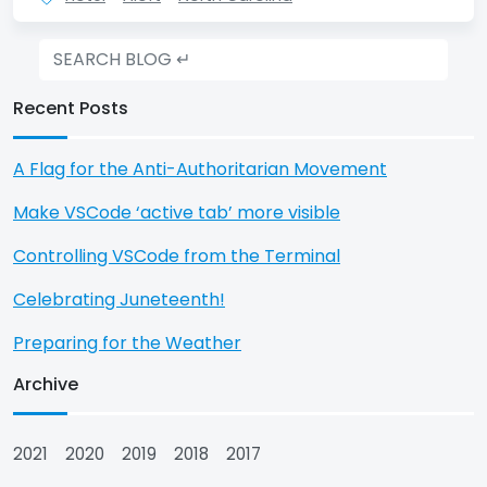
Recent Posts
A Flag for the Anti-Authoritarian Movement
Make VSCode ‘active tab’ more visible
Controlling VSCode from the Terminal
Celebrating Juneteenth!
Preparing for the Weather
Archive
2021
2020
2019
2018
2017