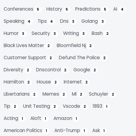
Conferences
History
Predictions
Ai
5
5
5
4
Speaking
Tips
Dns
Golang
4
4
3
3
Humor
Security
Writing
Bash
3
3
3
2
Black Lives Matter
Bloomfield Nj
2
2
Customer Support
Defund The Police
2
2
Diversity
Dnscontrol
Google
2
2
2
Hamilton
House
Internet
2
2
2
Libertarians
Memes
Ml
Schuyler
2
2
2
2
Tip
Unit Testing
Vscode
1893
2
2
2
1
Acting
Aloft
Amazon
1
1
1
American Politics
Anti-Trump
Ask
1
1
1