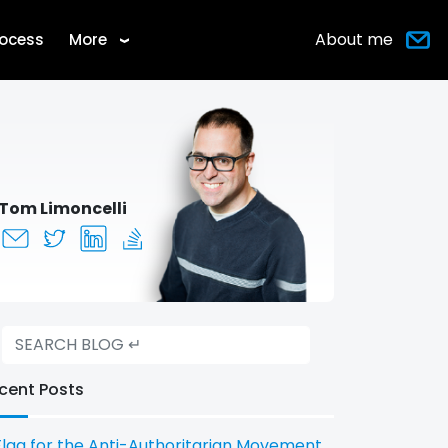
About me
rocess
More
›
Tom Limoncelli
cent Posts
Flag for the Anti-Authoritarian Movement