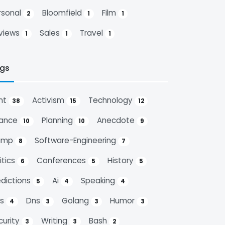
rsonal
Bloomfield
Film
2
1
1
views
Sales
Travel
1
1
1
gs
nt
Activism
Technology
38
15
12
nance
Planning
Anecdote
10
10
9
ump
Software-Engineering
8
7
itics
Conferences
History
6
5
5
edictions
Ai
Speaking
5
4
4
ps
Dns
Golang
Humor
4
3
3
3
curity
Writing
Bash
3
3
2