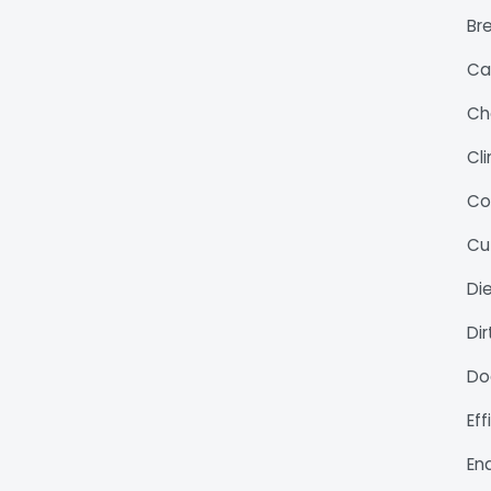
Bre
Ca
Ch
Cl
Co
Cu
Di
Di
Do
Ef
En