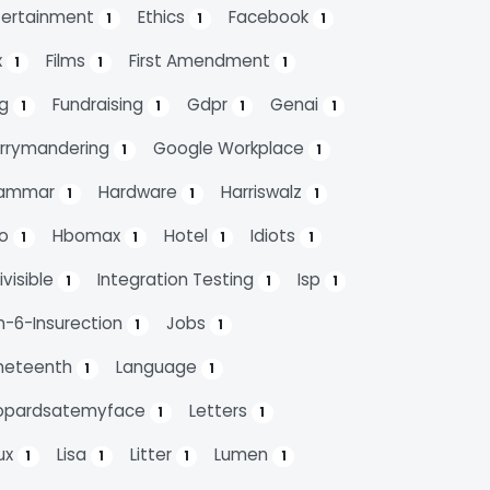
tertainment
Ethics
Facebook
1
1
1
x
Films
First Amendment
1
1
1
ag
Fundraising
Gdpr
Genai
1
1
1
1
rrymandering
Google Workplace
1
1
ammar
Hardware
Harriswalz
1
1
1
bo
Hbomax
Hotel
Idiots
1
1
1
1
ivisible
Integration Testing
Isp
1
1
1
n-6-Insurection
Jobs
1
1
neteenth
Language
1
1
opardsatemyface
Letters
1
1
nux
Lisa
Litter
Lumen
1
1
1
1