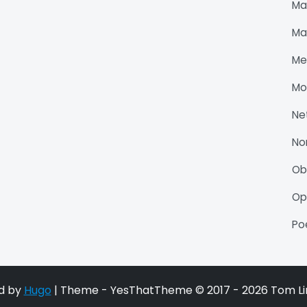
Ma
Ma
Me
Mo
Ne
No
O
Op
P
d by
Hugo
| Theme - YesThatTheme © 2017 - 2026 Tom Li