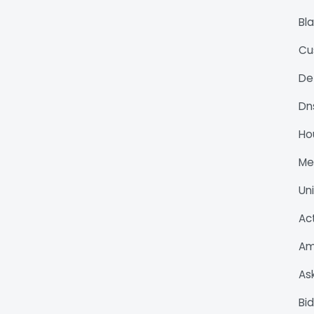
Bl
Cu
De
Dn
Ho
M
Un
Ac
Am
As
Bi