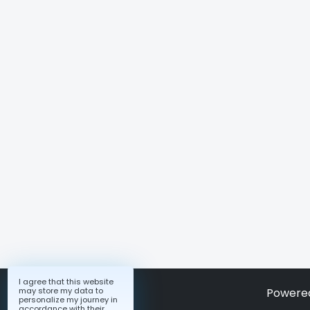
I agree that this website
may store my data to
Powere
personalize my journey in
accordance with their