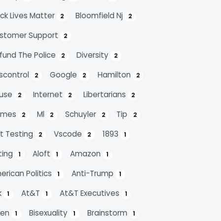
ack Lives Matter
Bloomfield Nj
2
2
stomer Support
2
fund The Police
Diversity
2
2
scontrol
Google
Hamilton
2
2
2
use
Internet
Libertarians
2
2
2
emes
Ml
Schuyler
Tip
2
2
2
2
it Testing
Vscode
1893
2
2
1
ting
Aloft
Amazon
1
1
1
erican Politics
Anti-Trump
1
1
k
At&t
At&t Executives
1
1
1
den
Bisexuality
Brainstorm
1
1
1