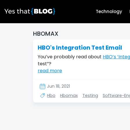
Technology
HBOMAX
HBO's Integration Test Email
You’ve probably read about
HBO’s ‘Integ
test”?
read more
Jun 18, 2021
Hbo
Hbomax
Testing
Software-En