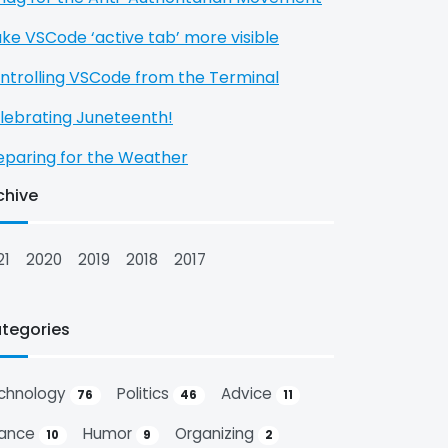
ke VSCode ‘active tab’ more visible
ntrolling VSCode from the Terminal
lebrating Juneteenth!
eparing for the Weather
chive
21
2020
2019
2018
2017
tegories
chnology
Politics
Advice
76
46
11
nance
Humor
Organizing
10
9
2