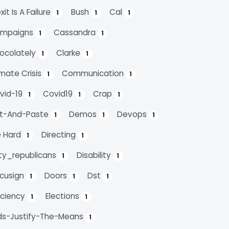
xit Is A Failure
Bush
Cal
1
1
1
mpaigns
Cassandra
1
1
ocolately
Clarke
1
1
imate Crisis
Communication
1
1
vid-19
Covid19
Crap
1
1
1
t-And-Paste
Demos
Devops
1
1
1
e Hard
Directing
1
1
rty_republicans
Disability
1
1
cusign
Doors
Dst
1
1
1
ficiency
Elections
1
1
ds-Justify-The-Means
1