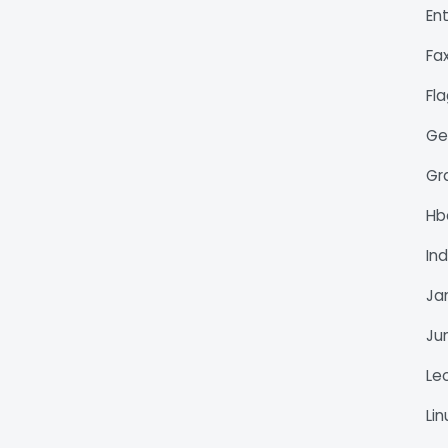
En
Fa
Fl
Ge
Gr
H
Ind
Ja
Ju
Le
Li