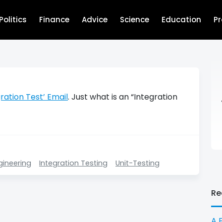
Politics
Finance
Advice
Science
Education
P
ration Test’ Email
. Just what is an “Integration
gineering
Integration Testing
Unit-Testing
Re
A 