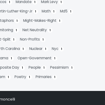
cos
Mandate
Mark Levy
1
1
1
rtin-Luther-King-Jr
Math
Md5
1
1
1
taphors
Might-Makes-Right
1
1
nitoring
Net Neutrality
1
1
t-Split
Non-Profits
1
1
rth Carolina
Nuclear
Nyc
1
1
1
bama
Open-Government
1
1
posite Day
People
Pessimism
1
1
1
oem
Poetry
Primaries
1
1
1
moncelli