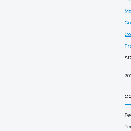
Ma
Co
Ce
Pr
Ar
20
Ca
Te
Fi