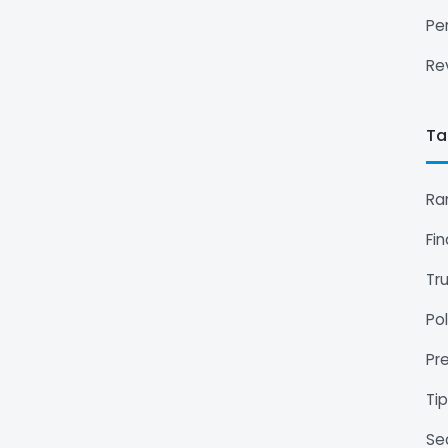
Pe
Re
Ta
Ra
Fi
Tr
Pol
Pr
Ti
Se