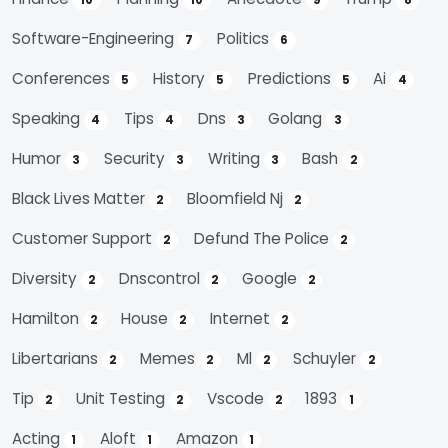
10
10
9
8
Software-Engineering
Politics
7
6
Conferences
History
Predictions
Ai
5
5
5
4
Speaking
Tips
Dns
Golang
4
4
3
3
Humor
Security
Writing
Bash
3
3
3
2
Black Lives Matter
Bloomfield Nj
2
2
Customer Support
Defund The Police
2
2
Diversity
Dnscontrol
Google
2
2
2
Hamilton
House
Internet
2
2
2
Libertarians
Memes
Ml
Schuyler
2
2
2
2
Tip
Unit Testing
Vscode
1893
2
2
2
1
Acting
Aloft
Amazon
1
1
1