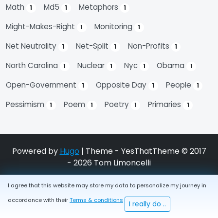
Math
Md5
Metaphors
1
1
1
Might-Makes-Right
Monitoring
1
1
Net Neutrality
Net-Split
Non-Profits
1
1
1
North Carolina
Nuclear
Nyc
Obama
1
1
1
1
Open-Government
Opposite Day
People
1
1
1
Pessimism
Poem
Poetry
Primaries
1
1
1
1
Powered by
Hugo
| Theme - YesThatTheme © 2017
- 2026 Tom Limoncelli
I agree that this website may store my data to personalize my journey in
accordance with their
Terms & conditions
I really do ..