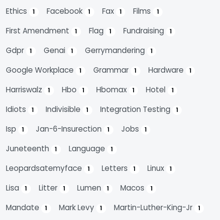
Ethics
Facebook
Fax
Films
1
1
1
1
First Amendment
Flag
Fundraising
1
1
1
Gdpr
Genai
Gerrymandering
1
1
1
Google Workplace
Grammar
Hardware
1
1
1
Harriswalz
Hbo
Hbomax
Hotel
1
1
1
1
Idiots
Indivisible
Integration Testing
1
1
1
Isp
Jan-6-Insurection
Jobs
1
1
1
Juneteenth
Language
1
1
Leopardsatemyface
Letters
Linux
1
1
1
Lisa
Litter
Lumen
Macos
1
1
1
1
Mandate
Mark Levy
Martin-Luther-King-Jr
1
1
1