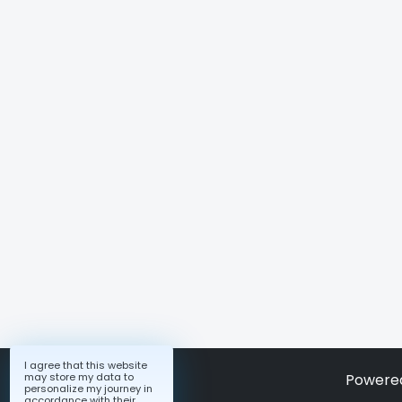
I agree that this website
may store my data to
Powere
personalize my journey in
accordance with their