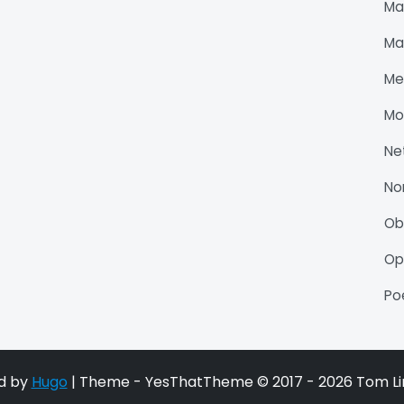
Ma
Ma
Me
Mo
Ne
No
O
Op
P
d by
Hugo
| Theme - YesThatTheme © 2017 - 2026 Tom Li