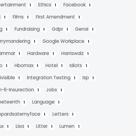
tertainment
Ethics
Facebook
1
1
1
x
Films
First Amendment
1
1
1
ag
Fundraising
Gdpr
Genai
1
1
1
1
rrymandering
Google Workplace
1
1
ammar
Hardware
Harriswalz
1
1
1
bo
Hbomax
Hotel
Idiots
1
1
1
1
ivisible
Integration Testing
Isp
1
1
1
n-6-Insurection
Jobs
1
1
neteenth
Language
1
1
opardsatemyface
Letters
1
1
nux
Lisa
Litter
Lumen
1
1
1
1