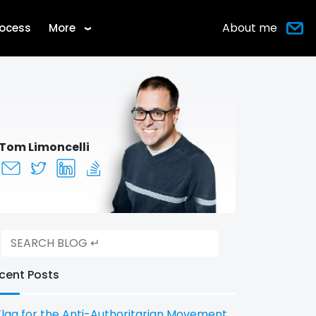
About me
rocess
More
›
Tom Limoncelli
cent Posts
Flag for the Anti-Authoritarian Movement