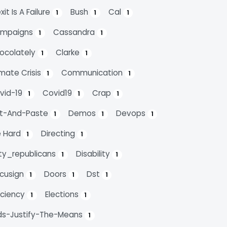
xit Is A Failure
Bush
Cal
1
1
1
mpaigns
Cassandra
1
1
ocolately
Clarke
1
1
imate Crisis
Communication
1
1
vid-19
Covid19
Crap
1
1
1
t-And-Paste
Demos
Devops
1
1
1
e Hard
Directing
1
1
rty_republicans
Disability
1
1
cusign
Doors
Dst
1
1
1
ficiency
Elections
1
1
ds-Justify-The-Means
1