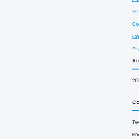
Ma
Co
Ce
Pr
Ar
20
Ca
Te
Fi