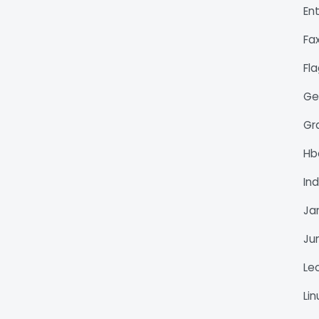
En
Fa
Fl
Ge
Gr
H
Ind
Ja
Ju
Le
Li