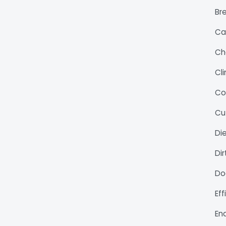
Bre
Ca
Ch
Cl
Co
Cu
Di
Di
Do
Ef
En