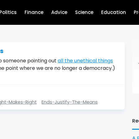
Politics
Finance
Advice
Science
Education
P
ns
 to someone pointing out
all the unethical things
he point where we are no longer a democracy.)
ght-Makes-Right
Ends-Justify-The-Means
Re
A 