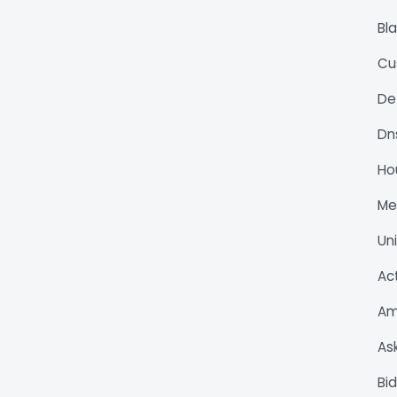
Bl
Cu
De
Dn
Ho
M
Un
Ac
Am
As
Bi