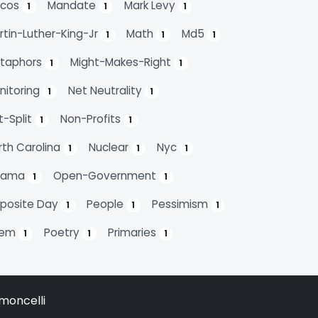
cos
Mandate
Mark Levy
1
1
1
rtin-Luther-King-Jr
Math
Md5
1
1
1
taphors
Might-Makes-Right
1
1
nitoring
Net Neutrality
1
1
t-Split
Non-Profits
1
1
rth Carolina
Nuclear
Nyc
1
1
1
bama
Open-Government
1
1
posite Day
People
Pessimism
1
1
1
oem
Poetry
Primaries
1
1
1
moncelli