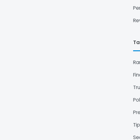
Pe
Re
Ta
Ra
Fi
Tr
Pol
Pr
Ti
Se