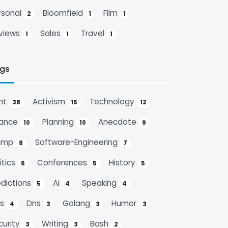
rsonal
Bloomfield
Film
2
1
1
views
Sales
Travel
1
1
1
gs
nt
Activism
Technology
38
15
12
nance
Planning
Anecdote
10
10
9
ump
Software-Engineering
8
7
itics
Conferences
History
6
5
5
edictions
Ai
Speaking
5
4
4
ps
Dns
Golang
Humor
4
3
3
3
curity
Writing
Bash
3
3
2