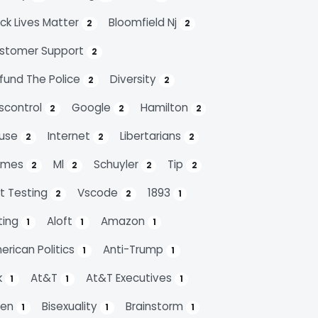
ack Lives Matter
Bloomfield Nj
2
2
stomer Support
2
fund The Police
Diversity
2
2
scontrol
Google
Hamilton
2
2
2
use
Internet
Libertarians
2
2
2
emes
Ml
Schuyler
Tip
2
2
2
2
it Testing
Vscode
1893
2
2
1
ting
Aloft
Amazon
1
1
1
erican Politics
Anti-Trump
1
1
k
At&t
At&t Executives
1
1
1
den
Bisexuality
Brainstorm
1
1
1