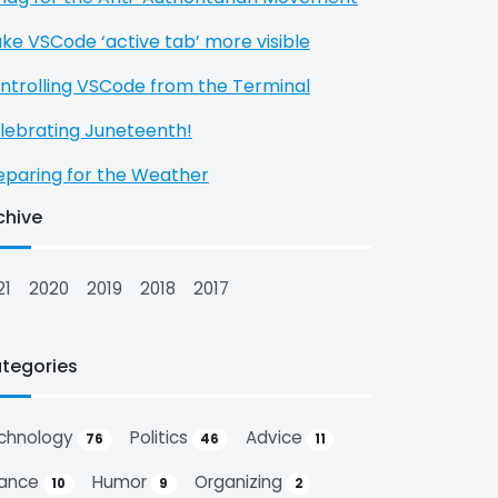
ke VSCode ‘active tab’ more visible
ntrolling VSCode from the Terminal
lebrating Juneteenth!
eparing for the Weather
chive
21
2020
2019
2018
2017
tegories
chnology
Politics
Advice
76
46
11
nance
Humor
Organizing
10
9
2