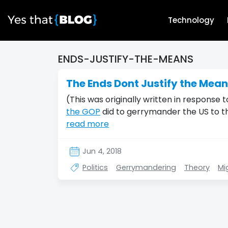
Technology
ENDS-JUSTIFY-THE-MEANS
The Ends Dont Justify the Mea
(This was originally written in response
the GOP
did to gerrymander the US to t
read more
Jun 4, 2018
Politics
Gerrymandering
Theory
Mi