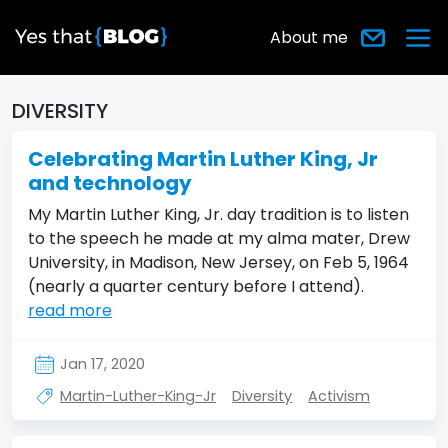
About me
DIVERSITY
Celebrating Martin Luther King, Jr
and technology
My Martin Luther King, Jr. day tradition is to listen
to the speech he made at my alma mater, Drew
University, in Madison, New Jersey, on Feb 5, 1964
(nearly a quarter century before I attend).
read more
Jan 17, 2020
Martin-Luther-King-Jr
Diversity
Activism