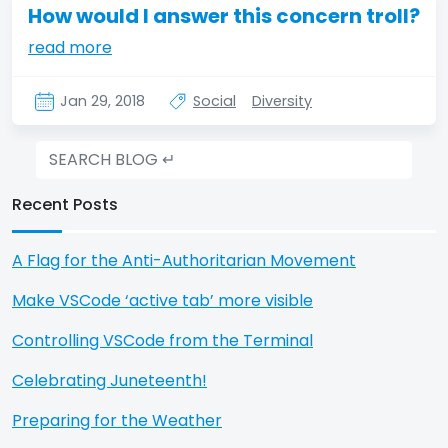
How would I answer this concern troll?
read more
Jan 29, 2018
Social
Diversity
Recent Posts
A Flag for the Anti-Authoritarian Movement
Make VSCode ‘active tab’ more visible
Controlling VSCode from the Terminal
Celebrating Juneteenth!
Preparing for the Weather