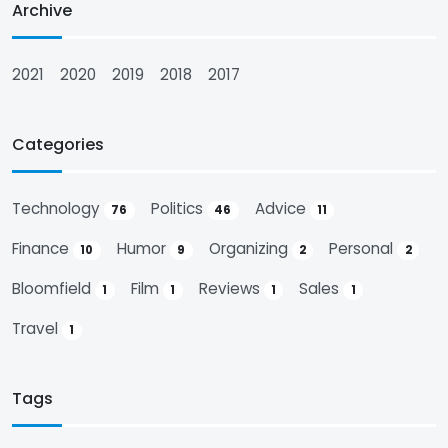
Archive
2021
2020
2019
2018
2017
Categories
Technology
Politics
Advice
76
46
11
Finance
Humor
Organizing
Personal
10
9
2
2
Bloomfield
Film
Reviews
Sales
1
1
1
1
Travel
1
Tags