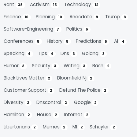
Rant
Activism
Technology
38
15
12
Finance
Planning
Anecdote
Trump
10
10
9
8
Software-Engineering
Politics
7
6
Conferences
History
Predictions
Ai
5
5
5
4
Speaking
Tips
Dns
Golang
4
4
3
3
Humor
Security
Writing
Bash
3
3
3
2
Black Lives Matter
Bloomfield Nj
2
2
Customer Support
Defund The Police
2
2
Diversity
Dnscontrol
Google
2
2
2
Hamilton
House
Internet
2
2
2
Libertarians
Memes
Ml
Schuyler
2
2
2
2