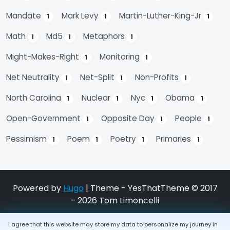
Mandate
Mark Levy
Martin-Luther-King-Jr
1
1
1
Math
Md5
Metaphors
1
1
1
Might-Makes-Right
Monitoring
1
1
Net Neutrality
Net-Split
Non-Profits
1
1
1
North Carolina
Nuclear
Nyc
Obama
1
1
1
1
Open-Government
Opposite Day
People
1
1
1
Pessimism
Poem
Poetry
Primaries
1
1
1
1
Powered by
Hugo
| Theme - YesThatTheme © 2017
- 2026 Tom Limoncelli
I agree that this website may store my data to personalize my journey in