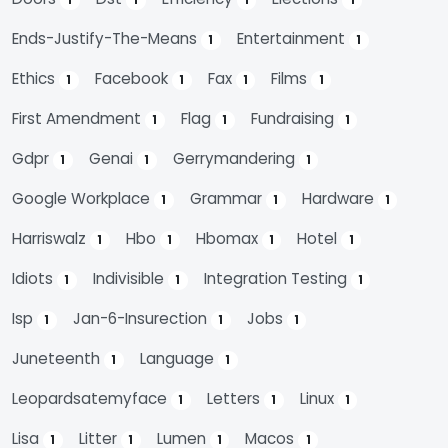
1
1
1
1
Ends-Justify-The-Means
Entertainment
1
1
Ethics
Facebook
Fax
Films
1
1
1
1
First Amendment
Flag
Fundraising
1
1
1
Gdpr
Genai
Gerrymandering
1
1
1
Google Workplace
Grammar
Hardware
1
1
1
Harriswalz
Hbo
Hbomax
Hotel
1
1
1
1
Idiots
Indivisible
Integration Testing
1
1
1
Isp
Jan-6-Insurection
Jobs
1
1
1
Juneteenth
Language
1
1
Leopardsatemyface
Letters
Linux
1
1
1
Lisa
Litter
Lumen
Macos
1
1
1
1