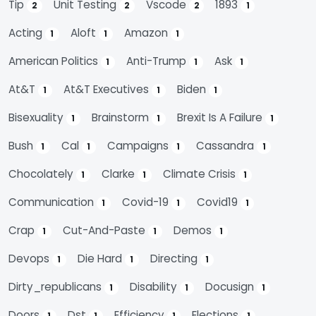
Tip
Unit Testing
Vscode
1893
2
2
2
1
Acting
Aloft
Amazon
1
1
1
American Politics
Anti-Trump
Ask
1
1
1
At&t
At&t Executives
Biden
1
1
1
Bisexuality
Brainstorm
Brexit Is A Failure
1
1
1
Bush
Cal
Campaigns
Cassandra
1
1
1
1
Chocolately
Clarke
Climate Crisis
1
1
1
Communication
Covid-19
Covid19
1
1
1
Crap
Cut-And-Paste
Demos
1
1
1
Devops
Die Hard
Directing
1
1
1
Dirty_republicans
Disability
Docusign
1
1
1
Doors
Dst
Efficiency
Elections