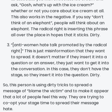
ask, “Gosh, what’s up with the ice cream?”
whether or not you care about ice cream at all.
This also works in the negative. If you say “don’t
think of an elephant”, people will think about an
elephant. The radical right is inserting this phrase
all over the place in hopes that it sticks. Dirty.
“[anti-women hate talk promoted by the radical
right]” This is just misinformation that they want
to spread. It doesn’t matter if they insert it into a
question or an answer, they just want to get it into
the conversation. In this case, they don’t have the
stage, so they insert it into the question. Dirty.
So, this person is using dirty tricks to spread a
message of “blame the victim” and to make it appear
that a lot of people feel this way. They are trying to
co-opt your stage time to spread their message
hate.