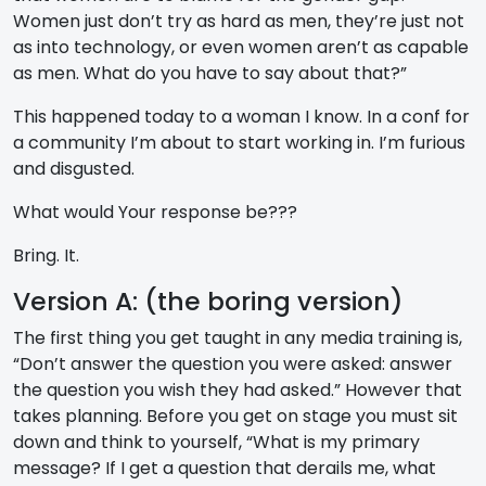
Women just don’t try as hard as men, they’re just not
as into technology, or even women aren’t as capable
as men. What do you have to say about that?”
This happened today to a woman I know. In a conf for
a community I’m about to start working in. I’m furious
and disgusted.
What would Your response be???
Bring. It.
Version A: (the boring version)
The first thing you get taught in any media training is,
“Don’t answer the question you were asked: answer
the question you wish they had asked.” However that
takes planning. Before you get on stage you must sit
down and think to yourself, “What is my primary
message? If I get a question that derails me, what