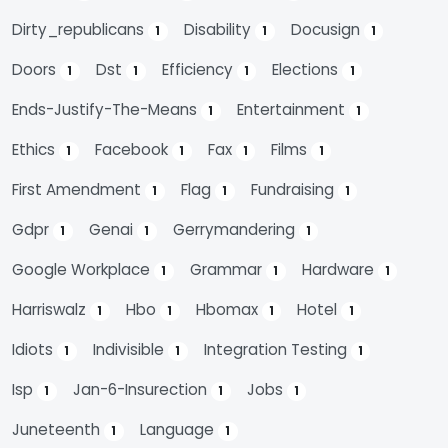
Dirty_republicans
Disability
Docusign
1
1
1
Doors
Dst
Efficiency
Elections
1
1
1
1
Ends-Justify-The-Means
Entertainment
1
1
Ethics
Facebook
Fax
Films
1
1
1
1
First Amendment
Flag
Fundraising
1
1
1
Gdpr
Genai
Gerrymandering
1
1
1
Google Workplace
Grammar
Hardware
1
1
1
Harriswalz
Hbo
Hbomax
Hotel
1
1
1
1
Idiots
Indivisible
Integration Testing
1
1
1
Isp
Jan-6-Insurection
Jobs
1
1
1
Juneteenth
Language
1
1