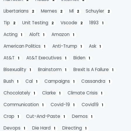
Libertarians
Memes
Ml
Schuyler
2
2
2
2
Tip
Unit Testing
Vscode
1893
2
2
2
1
Acting
Aloft
Amazon
1
1
1
American Politics
Anti-Trump
Ask
1
1
1
At&t
At&t Executives
Biden
1
1
1
Bisexuality
Brainstorm
Brexit Is A Failure
1
1
1
Bush
Cal
Campaigns
Cassandra
1
1
1
1
Chocolately
Clarke
Climate Crisis
1
1
1
Communication
Covid-19
Covid19
1
1
1
Crap
Cut-And-Paste
Demos
1
1
1
Devops
Die Hard
Directing
1
1
1