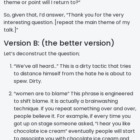
theme or point will I return to?”
So, given that, I’d answer, “Thank you for the very
interesting question. [repeat the main theme of my
talk.]”
Version B: (the better version)
Let’s deconstruct the question;
“We’ve all heard…” This is a dirty tactic that tries
to distance himself from the hate he is about to
spew. Dirty.
“women are to blame” This phrase is engineered
to shift blame. It is actually a brainwashing
technique. If you repeat something over and over,
people believe it. For example, if every time you
got up on stage someone asked, “I hear you like
chocolate ice cream” eventually people will start
to associate you with chocolate ice cream and