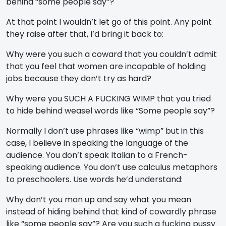
behind “some people say”?
At that point I wouldn’t let go of this point. Any point
they raise after that, I’d bring it back to:
Why were you such a coward that you couldn’t admit
that you feel that women are incapable of holding
jobs because they don’t try as hard?
Why were you SUCH A FUCKING WIMP that you tried
to hide behind weasel words like “Some people say”?
Normally I don’t use phrases like “wimp” but in this
case, I believe in speaking the language of the
audience. You don’t speak Italian to a French-
speaking audience. You don’t use calculus metaphors
to preschoolers. Use words he’d understand:
Why don’t you man up and say what you mean
instead of hiding behind that kind of cowardly phrase
like “some people say”? Are you such a fucking pussy