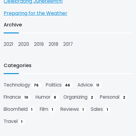
Celebrating Juneteenth!
Preparing for the Weather
Archive
2021
2020
2019
2018
2017
Categories
Technology
Politics
Advice
76
46
11
Finance
Humor
Organizing
Personal
10
9
2
2
Bloomfield
Film
Reviews
Sales
1
1
1
1
Travel
1