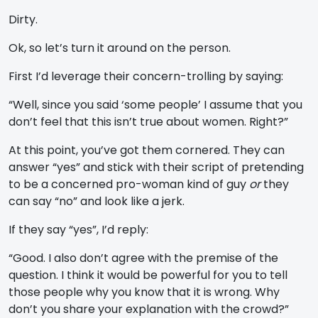
Dirty.
Ok, so let’s turn it around on the person.
First I’d leverage their concern-trolling by saying:
“Well, since you said ‘some people’ I assume that you
don’t feel that this isn’t true about women. Right?”
At this point, you’ve got them cornered. They can
answer “yes” and stick with their script of pretending
to be a concerned pro-woman kind of guy
or
they
can say “no” and look like a jerk.
If they say “yes”, I’d reply:
“Good. I also don’t agree with the premise of the
question. I think it would be powerful for you to tell
those people why you know that it is wrong. Why
don’t you share your explanation with the crowd?”