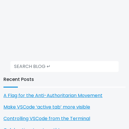
Recent Posts
A Flag for the Anti-Authoritarian Movement
Make VSCode ‘active tab’ more visible
Controlling VSCode from the Terminal