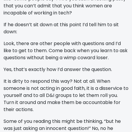
that you can’t admit that you think women are
incapable of working in tech?
If he doesn’t sit down at this point I’d tell him to sit
down:
Look, there are other people with questions and I’d
like to get to them. Come back when you learn to ask
questions without being a wimp coward loser.
Yes, that’s exactly how I’d answer the question.
It is dirty to respond this way? Not at all. When
someone is not acting in good faith, it is a disservice to
yourself and to all D&I groups to let them roll you.
Turn it around and make them be accountable for
their actions.
Some of you reading this might be thinking, “but he
was just asking an innocent question!” No, no he