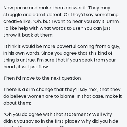
Now pause and make them answer it. They may
struggle and admit defeat. Or they’d say something
creative like, “Oh, but I want to hear you say it. Umm…
I’d like help with what words to use.” You can just
throw it back at them:
I think it would be more powerful coming from a guy,
in his own words. Since you agree that this kind of
thing is untrue, I’m sure that if you speak from your
heart, it will just flow.
Then I’d move to the next question.
There is a slim change that they’ll say “no”, that they
do believe women are to blame. In that case, make it
about them:
“Oh you do agree with that statement? Well why
didn’t you say so in the first place? Why did you hide