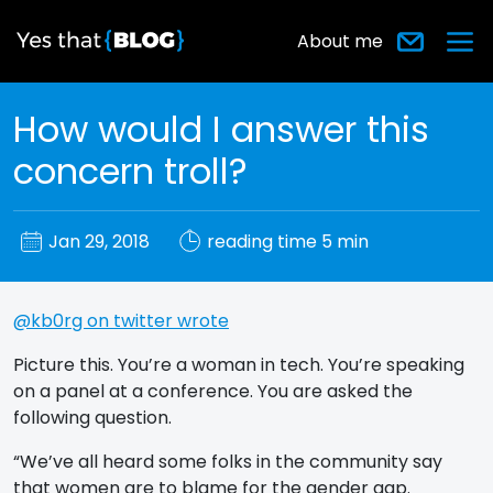
About me
How would I answer this
concern troll?
Jan 29, 2018
reading time 5 min
@kb0rg on twitter wrote
Picture this. You’re a woman in tech. You’re speaking
on a panel at a conference. You are asked the
following question.
“We’ve all heard some folks in the community say
that women are to blame for the gender gap.