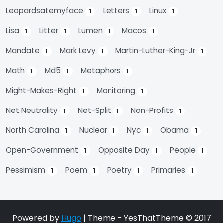
Leopardsatemyface
Letters
Linux
1
1
1
Lisa
Litter
Lumen
Macos
1
1
1
1
Mandate
Mark Levy
Martin-Luther-King-Jr
1
1
1
Math
Md5
Metaphors
1
1
1
Might-Makes-Right
Monitoring
1
1
Net Neutrality
Net-Split
Non-Profits
1
1
1
North Carolina
Nuclear
Nyc
Obama
1
1
1
1
Open-Government
Opposite Day
People
1
1
1
Pessimism
Poem
Poetry
Primaries
1
1
1
1
Powered by
Hugo
| Theme - YesThatTheme © 2017