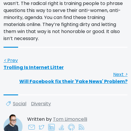
wasn’t. The radical right is training people to phrase
questions this way to serve their anti-women, anti-
minority, agenda. You can find these training
materials online. They’re fighting dirty and letting
them win that way is not honorable or good. It also
isn’t necessary.
<
Prev
Trolling Is Internet Litter
Next
>
Will Facebook fix their 'Fake News' Problem?
Social
Diversity
Written by
Tom Limoncelli