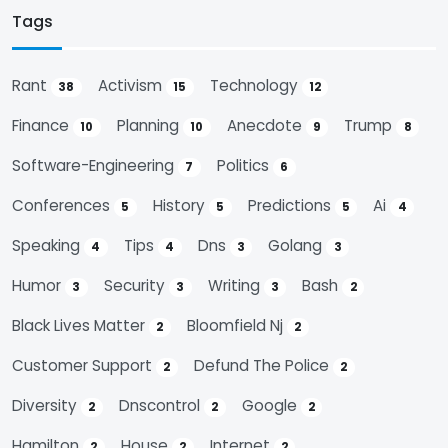
Tags
Rant
Activism
Technology
38
15
12
Finance
Planning
Anecdote
Trump
10
10
9
8
Software-Engineering
Politics
7
6
Conferences
History
Predictions
Ai
5
5
5
4
Speaking
Tips
Dns
Golang
4
4
3
3
Humor
Security
Writing
Bash
3
3
3
2
Black Lives Matter
Bloomfield Nj
2
2
Customer Support
Defund The Police
2
2
Diversity
Dnscontrol
Google
2
2
2
Hamilton
House
Internet
2
2
2